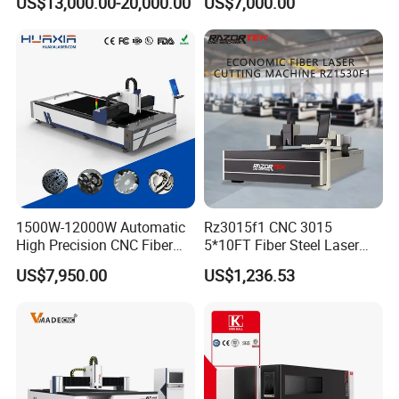
US$13,000.00-20,000.00
US$7,000.00
Stainless Steel/Carbon
Table Metal Laser Cutter
Steel/Aluminum/Copper/Br
ass
1500W-12000W Automatic
Rz3015f1 CNC 3015
High Precision CNC Fiber
5*10FT Fiber Steel Laser
Laser Cutting Machine
Cutter Laser Metal Cutting
US$7,950.00
US$1,236.53
Laser Power for Metal Plate
Machine
Cutting 20mm Stainless
Steel Carbon Steel
Aluminum Brass Iron