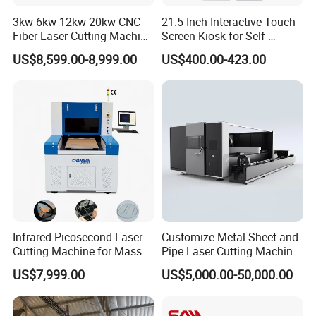
3kw 6kw 12kw 20kw CNC
21.5-Inch Interactive Touch
Fiber Laser Cutting Machine
Screen Kiosk for Self-
1500W 2000W 3000W
Service Solutions
US$8,599.00-8,999.00
US$400.00-423.00
6000W for Iron Carbon
Stainless Steel Metal Sheet
Plate Tube Pipe Beveling
Cut
Infrared Picosecond Laser
Customize Metal Sheet and
Cutting Machine for Mass
Pipe Laser Cutting Machine
Transparent Flat Glass
Various Size and Function
US$7,999.00
US$5,000.00-50,000.00
Support