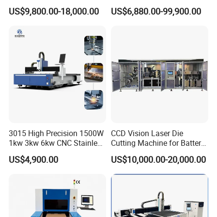
Laser Cutting Machine Fast
CNC Laser Cutting Machine
US$9,800.00-18,000.00
US$6,880.00-99,900.00
and Efficient Metal
Metal Cutting Machine
Processing Fiber Laser
X\Y\Z Servo System Optical
Cutter Equipment for
Fiber Laser Cutter
Stainless Steel Carbon
3015 High Precision 1500W
CCD Vision Laser Die
1kw 3kw 6kw CNC Stainless
Cutting Machine for Battery
Steel Aluminum Iron Metal
Tab Forming and Blanking
US$4,900.00
US$10,000.00-20,000.00
Plate Fiber Laser Cutting
Machine 1530