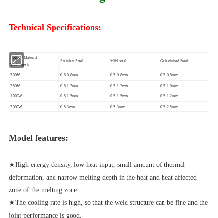
Technical Specifications:
Power / Material
Stainless Steel
Mild steel
Galavinised Steel
Weld depth
500W
0.5-0.8mm
0.5-0.8mm
0.5-0.8mm
750W
0.5-1.2mm
0.5-1.2mm
0.5-1.0mm
1000W
0.5-1.5mm
0.5-1.5mm
0.5-1.2mm
2000W
0.5-3mm
0.5-3mm
0.5-2.5mm
Model features:
★High energy density, low heat input, small amount of thermal
deformation, and narrow melting depth in the heat and heat affected
zone of the melting zone.
★The cooling rate is high, so that the weld structure can be fine and the
joint performance is good.