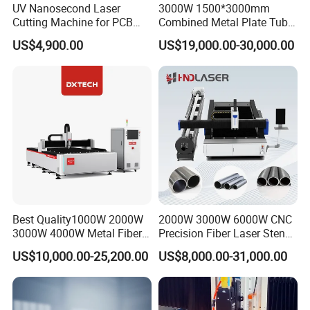
UV Nanosecond Laser
3000W 1500*3000mm
Cutting Machine for PCB
Combined Metal Plate Tube
Ceramic Semiconductor
Pipe Fiber Laser Cutter
US$4,900.00
US$19,000.00-30,000.00
Substrates
Cutting Machine with
Diameter 245mm Rotary
Device for Steel Stainless
Steel Aluminum Brass
Best Quality1000W 2000W
2000W 3000W 6000W CNC
3000W 4000W Metal Fiber
Precision Fiber Laser Stencil
Laser Cutting Machine for
Tube Pipe Cutting Engraving
US$10,000.00-25,200.00
US$8,000.00-31,000.00
Basic configration
Stainless Carbon Steel
Machine Price Automatic
Sheet with Raycus/Ipg
Cutter Engraver for Metal
Aluminum Sheet Plate Cut
No.
Description
Brand
Origin