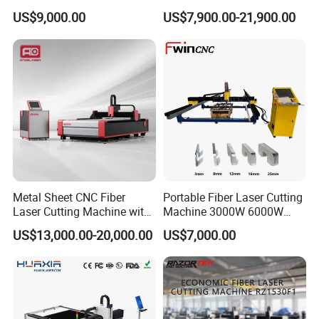
Cutting Machine for Sale
for Steel Iron with High
US$9,000.00
US$7,900.00-21,900.00
Power High Precision From
Huaxia Manufacturer
Multifunction Factory
Metal Sheet CNC Fiber
Portable Fiber Laser Cutting
Laser Cutting Machine with
Machine 3000W 6000W
Separate Electric Cabinet for
Detachable Dismountable
US$13,000.00-20,000.00
US$7,000.00
Stainless Steel/Carbon
Table Metal Laser Cutter
Steel/Aluminum/Copper/Br
ass