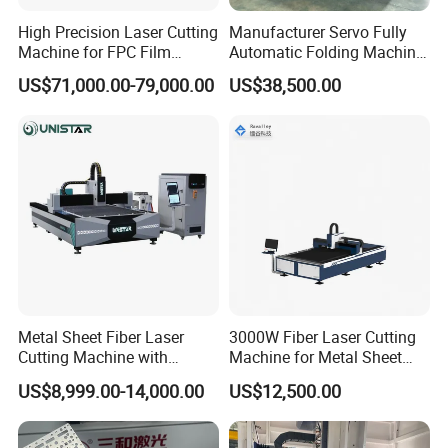
19
Air Conditioner
WINHENG
China
High Precision Laser Cutting
Manufacturer Servo Fully
Machine for FPC Film
Automatic Folding Machine
20
Cutting software
CypCut
China
Applications
for Sunshade Curtain, Plisse
21
Composing software
SmartNest
China
US$71,000.00-79,000.00
US$38,500.00
Blind, Retractable Mosquito
Fly Screen Mesh
Detailed Photos:
Handheld laser welding machine 500W stainless steel laser soldering
About Prima Factory:
Nanjing Prima CNC Machinery Co., Ltd
which is
Metal Sheet Fiber Laser
3000W Fiber Laser Cutting
located in the center of China's machine tool industry, Mingjue
Cutting Machine with
Machine for Metal Sheet
Industrial Park , Shiqiu Town, Lishui Zone, Nanjing Our company
1500W 2000W 3000W
Aluminum Brass CE
US$8,999.00-14,000.00
US$12,500.00
specializes in Table type CNC Fiber Laser cutting machine,
6000W
exchangeable table cnc fiber laser cutting machine, press brake, shearing
machine , ironworker, punching machine , HVAC ducting machine and