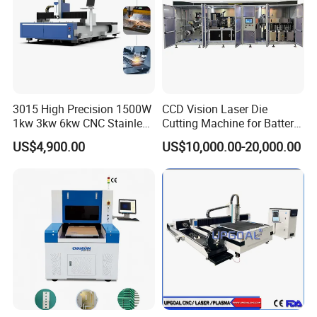
3015 High Precision 1500W
CCD Vision Laser Die
1kw 3kw 6kw CNC Stainless
Cutting Machine for Battery
Steel Aluminum Iron Metal
Tab Forming and Blanking
US$4,900.00
US$10,000.00-20,000.00
Plate Fiber Laser Cutting
Machine 1530