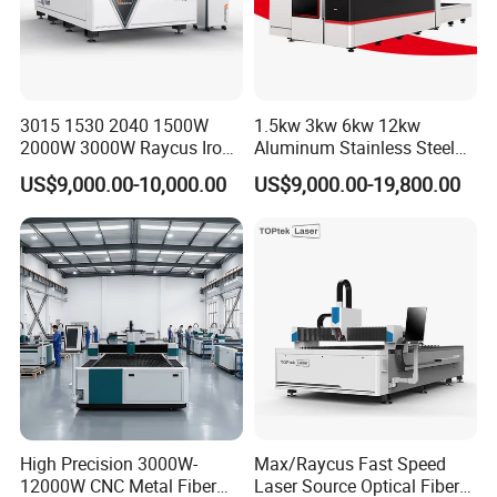
3015 1530 2040 1500W
1.5kw 3kw 6kw 12kw
2000W 3000W Raycus Iron
Aluminum Stainless Steel
Carbon Stainless Steel
Iron Sheet Metal Engraving
US$9,000.00-10,000.00
US$9,000.00-19,800.00
Sheet Metal CNC Fiber
Precision Automatic Die
Laser Cutting Machine
Exchange Table CNC
Hydraulic Fiber Laser
Cutting Cutter Machine
High Precision 3000W-
Max/Raycus Fast Speed
12000W CNC Metal Fiber
Laser Source Optical Fiber