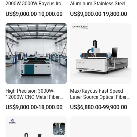
2000W 3000W Raycus Iron
Aluminum Stainless Steel
Carbon Stainless Steel
Iron Sheet Metal Engraving
US$9,000.00-10,000.00
US$9,000.00-19,800.00
Sheet Metal CNC Fiber
Precision Automatic Die
Laser Cutting Machine
Exchange Table CNC
Hydraulic Fiber Laser
Cutting Cutter Machine
High Precision 3000W-
Max/Raycus Fast Speed
12000W CNC Metal Fiber
Laser Source Optical Fiber
Laser Cutting Machine Fast
CNC Laser Cutting Machine
US$9,800.00-18,000.00
US$6,880.00-99,900.00
and Efficient Metal
Metal Cutting Machine
Processing Fiber Laser
X\Y\Z Servo System Optical
Cutter Equipment for
Fiber Laser Cutter
Stainless Steel Carbon