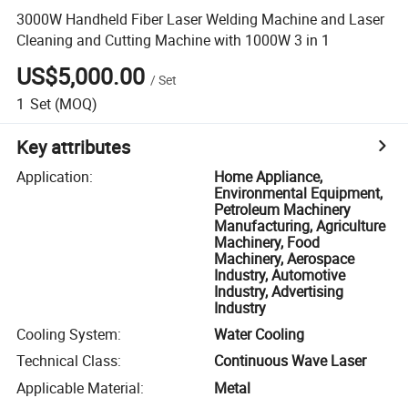
3000W Handheld Fiber Laser Welding Machine and Laser
Cleaning and Cutting Machine with 1000W 3 in 1
US$5,000.00
/
Set
1
Set
(MOQ)
Key attributes
Application
:
Home Appliance,
Environmental Equipment,
Petroleum Machinery
Manufacturing, Agriculture
Machinery, Food
Machinery, Aerospace
Industry, Automotive
Industry, Advertising
Industry
Cooling System
:
Water Cooling
Technical Class
:
Continuous Wave Laser
Applicable Material
:
Metal