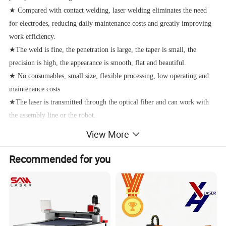
★ Compared with contact welding, laser welding eliminates the need
for electrodes, reducing daily maintenance costs and greatly improving
work efficiency.
★The weld is fine, the penetration is large, the taper is small, the
precision is high, the appearance is smooth, flat and beautiful.
★ No consumables, small size, flexible processing, low operating and
maintenance costs
★The laser is transmitted through the optical fiber and can work with
the assembly line or the robot.
View More
Product advantages:
Recommended for you
The laser welding machine adopts 150-3000 watt fiber laser source,
which has high photoelectric conversion efficiency and long life of
100,000 hours. The energy provided by electric energy is 25%-30%
converted into laser energy, and the photoelectric conversion rate is
many times that of YAG laser. Handheld Fiber transmission Laser