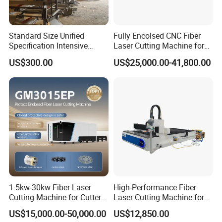
Standard Size Unified
Fully Encolsed CNC Fiber
Specification Intensive
Laser Cutting Machine for
Poultry Raising Gear Frame
Stainless Steel Metal Sheet
US$300.00
US$25,000.00-41,800.00
Chicken House Cage
Ai Graphic
1.5kw-30kw Fiber Laser
High-Performance Fiber
Cutting Machine for Cutter
Laser Cutting Machine for
Metal Machine Fully
Industrial Metalwork
Price
: Give me reply, i will give you my favorable price immediately
US$15,000.00-50,000.00
US$12,850.00
Enclosed with Exchange
!