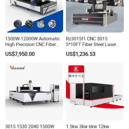
1500W-12000W Automatic
Rz3015f1 CNC 3015
High Precision CNC Fiber
5*10FT Fiber Steel Laser
Laser Cutting Machine
Cutter Laser Metal Cutting
US$7,950.00
US$1,236.53
Laser Power for Metal Plate
Machine
Cutting 20mm Stainless
Steel Carbon Steel
Aluminum Brass Iron
3015 1530 2040 1500W
1.5kw 3kw 6kw 12kw