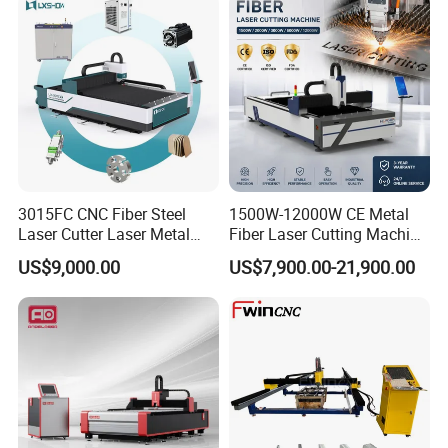
3015FC CNC Fiber Steel
1500W-12000W CE Metal
Laser Cutter Laser Metal
Fiber Laser Cutting Machine
Cutting Machine for Sale
for Steel Iron with High
US$9,000.00
US$7,900.00-21,900.00
Power High Precision From
Huaxia Manufacturer
Multifunction Factory