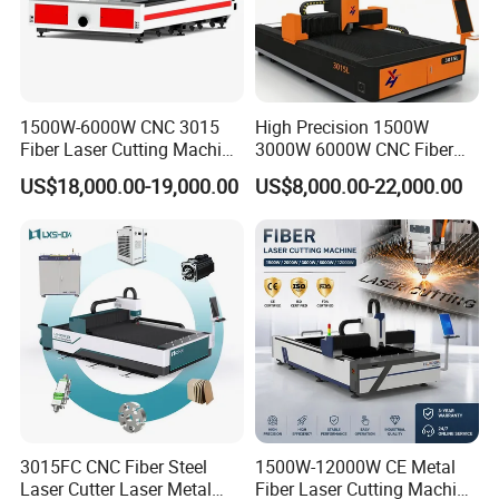
Continuous Welding Machine 300W/500W for metal handheld fiber
stainless steel laser welding machine price professional handheld metal
fiber laser welding machine price 2mm stainless steel sheet handheld
1000w fiber laser welding machine 1000w optical fiber laser welder
1500W-6000W CNC 3015
High Precision 1500W
1000w handheld laser welding machine 500W 1000W handheld portable
Fiber Laser Cutting Machine
3000W 6000W CNC Fiber
for Metal Processing
Laser Cutting Machine for
laser welding machine YAG fiber laser welding machine with welding
US$18,000.00-19,000.00
US$8,000.00-22,000.00
Fabrication
Cutting Stainless Steel Lron
gun
Aluminum Copper
3015FC CNC Fiber Steel
1500W-12000W CE Metal
Laser Cutter Laser Metal
Fiber Laser Cutting Machine