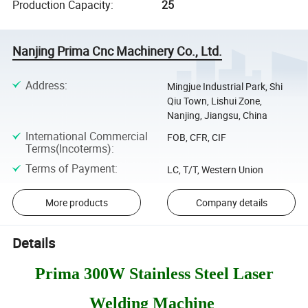
Production Capacity
:
25
Nanjing Prima Cnc Machinery Co., Ltd.
Address
:
Mingjue Industrial Park, Shi
Qiu Town, Lishui Zone,
Nanjing, Jiangsu, China
International Commercial
FOB, CFR, CIF
Terms(Incoterms)
:
Terms of Payment
:
LC, T/T, Western Union
More products
Company details
Details
Prima 300W Stainless Steel Laser
Welding Machine