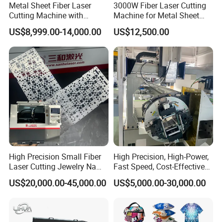
Metal Sheet Fiber Laser
3000W Fiber Laser Cutting
Cutting Machine with
Machine for Metal Sheet
1500W 2000W 3000W
Aluminum Brass CE
US$8,999.00-14,000.00
US$12,500.00
6000W
High Precision Small Fiber
High Precision, High-Power,
Laser Cutting Jewelry Name
Fast Speed, Cost-Effective
Fiber Laser Cutting Machine
Laser Cutting Machine CNC
US$20,000.00-45,000.00
US$5,000.00-30,000.00
Laser Machine with CE
Certification, Capable of
Quickly Cutting Parts