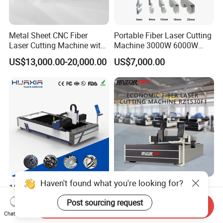
Metal Sheet CNC Fiber
Portable Fiber Laser Cutting
Laser Cutting Machine with
Machine 3000W 6000W
Separate Electric Cabinet for
Detachable Dismountable
US$13,000.00-20,000.00
US$7,000.00
Stainless Steel/Carbon
Table Metal Laser Cutter
Steel/Aluminum/Copper/Br
ass
Haven't found what you're looking for?
1500W-12000W Automatic
Rz3015f1 CNC 3015
High Precision CNC Fiber
5*10FT Fiber Steel Laser
Post sourcing request
Send Inquiry
Laser Cutting Machine
Cutter Laser Metal Cutting
US$7,950.00
US$1,236.53
Chat Now
Laser Power for Metal Plate
Machine