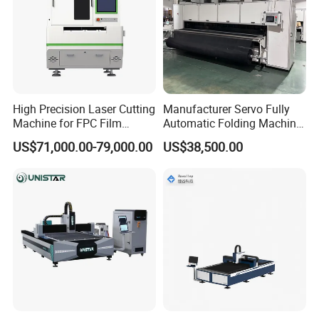
High Precision Laser Cutting
Manufacturer Servo Fully
Machine for FPC Film
Automatic Folding Machine
Applications
for Sunshade Curtain, Plisse
US$71,000.00-79,000.00
US$38,500.00
Blind, Retractable Mosquito
Fly Screen Mesh