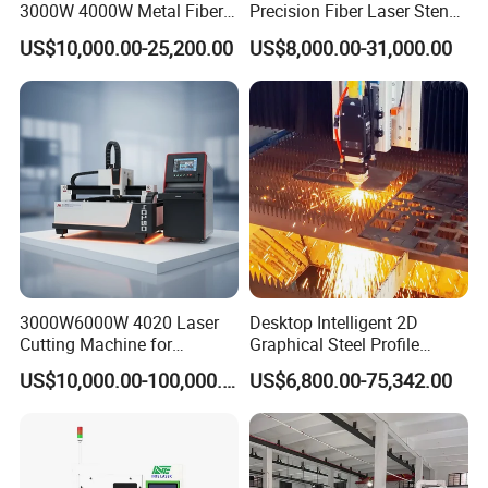
3000W 4000W Metal Fiber
Precision Fiber Laser Stencil
Laser Cutting Machine for
Tube Pipe Cutting Engraving
US$10,000.00-25,200.00
US$8,000.00-31,000.00
Stainless Carbon Steel
Machine Price Automatic
Sheet with Raycus/Ipg
Cutter Engraver for Metal
Aluminum Sheet Plate Cut
3000W6000W 4020 Laser
Desktop Intelligent 2D
Cutting Machine for
Graphical Steel Profile
Precision Cutting of
Cutting Machine CNC Fiber
US$10,000.00-100,000.00
US$6,800.00-75,342.00
Accurate Material
Laser Cutting Machine for
Fabrication Aluminum and
Sale
Steel with Advanced
Technology Features