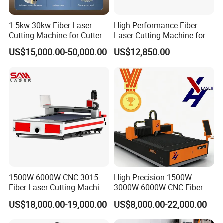
1.5kw-30kw Fiber Laser
High-Performance Fiber
Cutting Machine for Cutter
Laser Cutting Machine for
Metal Machine Fully
Industrial Metalwork
US$15,000.00-50,000.00
US$12,850.00
Enclosed with Exchange
Platform
1500W-6000W CNC 3015
High Precision 1500W
Fiber Laser Cutting Machine
3000W 6000W CNC Fiber
for Metal Processing
Laser Cutting Machine for
US$18,000.00-19,000.00
US$8,000.00-22,000.00
Fabrication
Cutting Stainless Steel Lron
Aluminum Copper