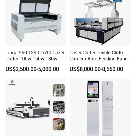
Lihua 960 1390 1610 Lazer
Laser Cutter Textile Cloth
Cutter 100w 150w 180w
Camera Auto Feeding Fabric
260w 300w Foam Plastic
Cloth Jeans Garment 1830
US$2,500.00-5,000.00
US$8,000.00-8,560.00
Textile Paper Mdf Leather
Acrylic Wood Fabric Cnc
Co2 Laser Cutting
Engraving Machine