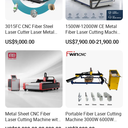
3015FC CNC Fiber Steel
1500W-12000W CE Metal
Laser Cutter Laser Metal
Fiber Laser Cutting Machine
Cutting Machine for Sale
for Steel Iron with High
US$9,000.00
US$7,900.00-21,900.00
Power High Precision From
Huaxia Manufacturer
Multifunction Factory
Metal Sheet CNC Fiber
Portable Fiber Laser Cutting
Laser Cutting Machine with
Machine 3000W 6000W
Separate Electric Cabinet for
Detachable Dismountable