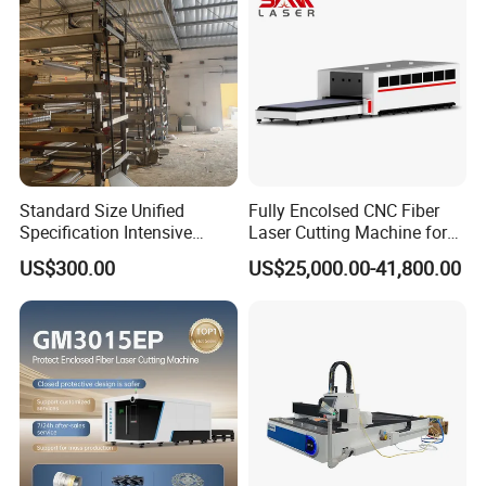
Standard Size Unified
Fully Encolsed CNC Fiber
Specification Intensive
Laser Cutting Machine for
Poultry Raising Gear Frame
Stainless Steel Metal Sheet
US$300.00
US$25,000.00-41,800.00
Chicken House Cage
Ai Graphic