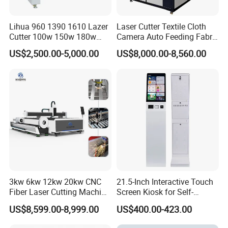
Our machines are widely exported to Southeast Asia, EU, USA , South
America, the Middle East and other markets around 100 nations with
Lihua 960 1390 1610 Lazer
Laser Cutter Textile Cloth
good quality, suitable price, comprehensive after-sales service, was
Cutter 100w 150w 180w
Camera Auto Feeding Fabric
260w 300w Foam Plastic
Cloth Jeans Garment 1830
widely welcomed by customers and unanimously approved. Our
US$2,500.00-5,000.00
US$8,000.00-8,560.00
Textile Paper Mdf Leather
company ambition is "build quality brand, do excellent machine",it is
Acrylic Wood Fabric Cnc
also the company's entrepreneurial spirit and look forward to domestic
Co2 Laser Cutting
Engraving Machine
and overseas friends to visit. China Handheld Fiber Laser Welding
Machine 200W 400W in China
3kw 6kw 12kw 20kw CNC
21.5-Inch Interactive Touch
Fiber Laser Cutting Machine
Screen Kiosk for Self-
1500W 2000W 3000W
Service Solutions
US$8,599.00-8,999.00
US$400.00-423.00
6000W for Iron Carbon
Stainless Steel Metal Sheet