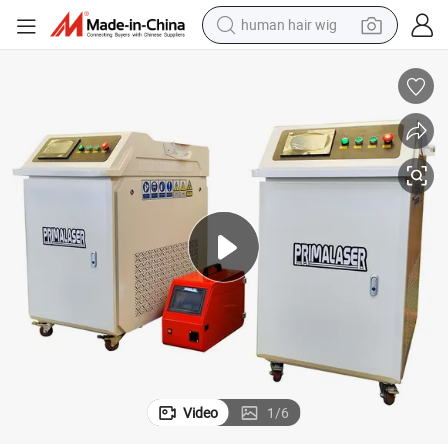
human hair wig
electric scooter
basketball shoe
farm tractor
perfume
living room sofa
reagent
electric motorcycle
Video
1
/
6