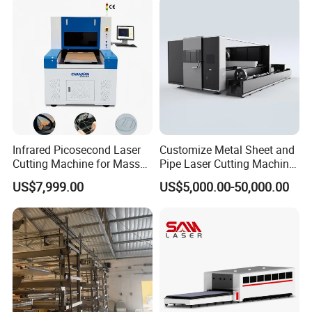
Plate Tube Pipe Beveling
Cut
Infrared Picosecond Laser
Customize Metal Sheet and
Cutting Machine for Mass
Pipe Laser Cutting Machine
Transparent Flat Glass
Various Size and Function
US$7,999.00
US$5,000.00-50,000.00
Support