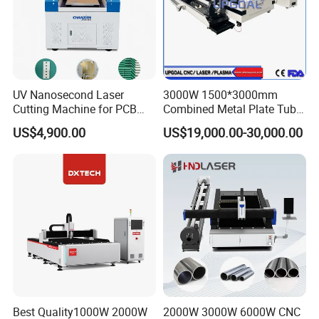
UV Nanosecond Laser
3000W 1500*3000mm
Cutting Machine for PCB
Combined Metal Plate Tube
Ceramic Semiconductor
Pipe Fiber Laser Cutter
US$4,900.00
US$19,000.00-30,000.00
Substrates
Cutting Machine with
Diameter 245mm Rotary
Device for Steel Stainless
Steel Aluminum Brass
Best Quality1000W 2000W
2000W 3000W 6000W CNC